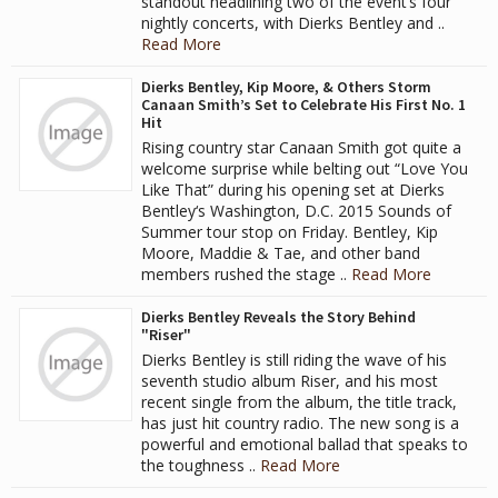
standout headlining two of the event’s four
nightly concerts, with Dierks Bentley and ..
Read More
Dierks Bentley, Kip Moore, & Others Storm
Canaan Smith’s Set to Celebrate His First No. 1
Hit
Rising country star Canaan Smith got quite a
welcome surprise while belting out “Love You
Like That” during his opening set at Dierks
Bentley‘s Washington, D.C. 2015 Sounds of
Summer tour stop on Friday. Bentley, Kip
Moore, Maddie & Tae, and other band
members rushed the stage ..
Read More
Dierks Bentley Reveals the Story Behind
"Riser"
Dierks Bentley is still riding the wave of his
seventh studio album Riser, and his most
recent single from the album, the title track,
has just hit country radio. The new song is a
powerful and emotional ballad that speaks to
the toughness ..
Read More