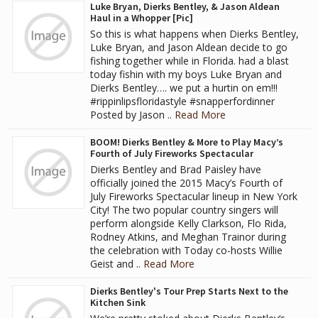
Luke Bryan, Dierks Bentley, & Jason Aldean
Haul in a Whopper [Pic]
So this is what happens when Dierks Bentley,
Luke Bryan, and Jason Aldean decide to go
fishing together while in Florida. had a blast
today fishin with my boys Luke Bryan and
Dierks Bentley…. we put a hurtin on em!!!
#rippinlipsfloridastyle #snapperfordinner
Posted by Jason ..
Read More
BOOM! Dierks Bentley & More to Play Macy’s
Fourth of July Fireworks Spectacular
Dierks Bentley and Brad Paisley have
officially joined the 2015 Macy’s Fourth of
July Fireworks Spectacular lineup in New York
City! The two popular country singers will
perform alongside Kelly Clarkson, Flo Rida,
Rodney Atkins, and Meghan Trainor during
the celebration with Today co-hosts Willie
Geist and ..
Read More
Dierks Bentley's Tour Prep Starts Next to the
Kitchen Sink