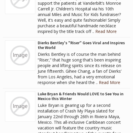
support the patients at Vanderbilt’s Monroe
Carrell Jr. Children’s Hospital via his 10th
annual Miles and Music for Kids fundraiser?
Well, it’s easy and quite fashionable! Simply
purchase a beautiful handmade necklace
inspired by the title track off ..
Read More
Dierks Bentley's "Riser" Goes Viral and Inspires
the World
Dierks Bentley is of course the man behind
“Riser,” that huge song that’s been inspiring
people and lifting spirits since its release on
June fifteenth. Gihee Chang, a fan of Dierks’
from Los Angeles, had a very emotional
response when she heard the ..
Read More
Luke Bryan & Friends Would LOVE to See You in
Mexico this Winter
Luke Bryan is gearing up for a second
installation of Crash My Playa slated for
January 22nd through 26th in Riviera Maya,
Mexico. This all-inclusive Caribbean concert
vacation will feature the country music