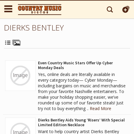
DIERKS BENTLEY
Even Country Music Stars Offer Up Cyber
Monday Deals
Yes, online deals are literally available in
every category today— Cyber Monday—
including bargains on music and merchandise
from your favorite Nashville entertainers. To
make your holiday shopping easier, we’ve
rounded up some of our favorite steals! Just
try not to buy everything ..
Read More
Dierks Bentley Aids Young ‘Risers’ With Special
Limited Edition Necklace
Want to help country artist Dierks Bentley