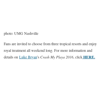
photo: UMG Nashville
Fans are invited to choose from three tropical resorts and enjoy
royal treatment all weekend long. For more information and
HERE.
details on
Luke Bryan
’s
Crash My Playa 2016
, click