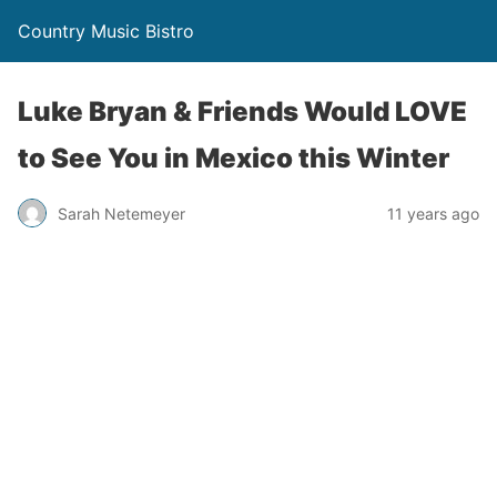
Country Music Bistro
Luke Bryan & Friends Would LOVE
to See You in Mexico this Winter
Sarah Netemeyer
11 years ago