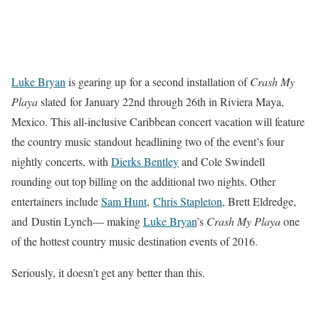
Luke Bryan
is gearing up for a second installation of
Crash My
Playa
slated for January 22nd through 26th in Riviera Maya,
Mexico. This all-inclusive Caribbean concert vacation will feature
the country music standout headlining two of the event’s four
nightly concerts, with
Dierks Bentley
and Cole Swindell
rounding out top billing on the additional two nights. Other
entertainers include
Sam Hunt
,
Chris Stapleton
, Brett Eldredge,
and Dustin Lynch— making
Luke Bryan
’s
Crash My Playa
one
of the hottest country music destination events of 2016.
Seriously, it doesn’t get any better than this.