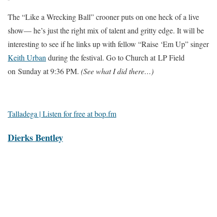
The “Like a Wrecking Ball” crooner puts on one heck of a live
show— he’s just the right mix of talent and gritty edge. It will be
interesting to see if he links up with fellow “Raise ‘Em Up” singer
Keith Urban
during the festival. Go to Church at LP Field
on Sunday at 9:36 PM.
(See what I did there…)
Talladega | Listen for free at bop.fm
Dierks Bentley