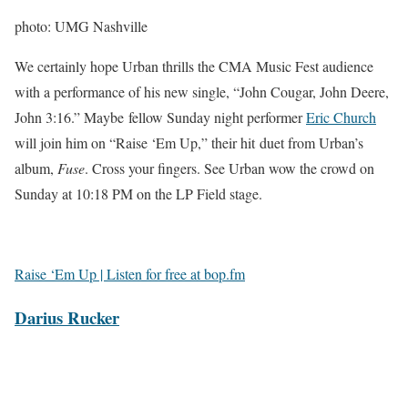
photo: UMG Nashville
We certainly hope Urban thrills the CMA Music Fest audience
with a performance of his new single, “John Cougar, John Deere,
John 3:16.” Maybe fellow Sunday night performer
Eric Church
will join him on “Raise ‘Em Up,” their hit duet from Urban’s
album,
Fuse
. Cross your fingers. See Urban wow the crowd on
Sunday at 10:18 PM on the LP Field stage.
Raise ‘Em Up | Listen for free at bop.fm
Darius Rucker