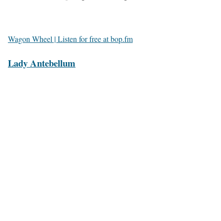
Wagon Wheel | Listen for free at bop.fm
Lady Antebellum