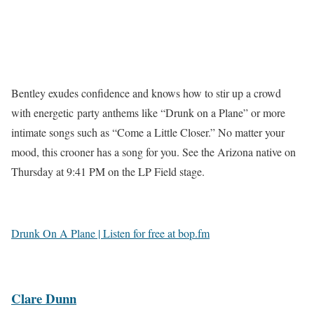
Bentley exudes confidence and knows how to stir up a crowd
with energetic party anthems like “Drunk on a Plane” or more
intimate songs such as “Come a Little Closer.” No matter your
mood, this crooner has a song for you. See the Arizona native on
Thursday at 9:41 PM on the LP Field stage.
Drunk On A Plane | Listen for free at bop.fm
Clare Dunn