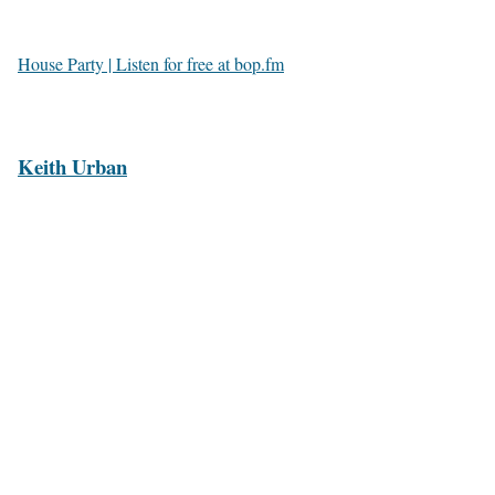
House Party | Listen for free at bop.fm
Keith Urban