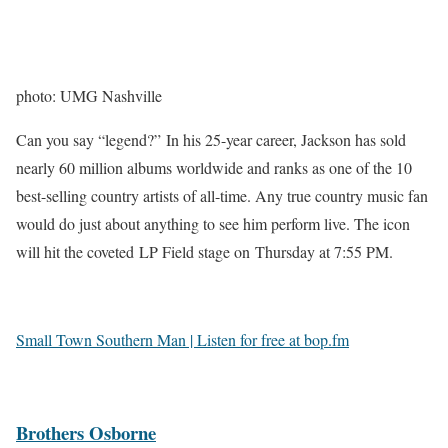
photo: UMG Nashville
Can you say “legend?” In his 25-year career, Jackson has sold
nearly 60 million albums worldwide and ranks as one of the 10
best-selling country artists of all-time. Any true country music fan
would do just about anything to see him perform live. The icon
will hit the coveted LP Field stage on Thursday at 7:55 PM.
Small Town Southern Man | Listen for free at bop.fm
Brothers Osborne