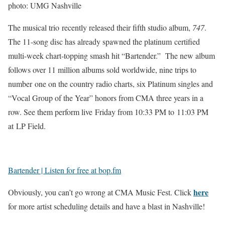
photo: UMG Nashville
The musical trio recently released their fifth studio album,
747
.
The 11-song disc has already spawned the platinum certified
multi-week chart-topping smash hit “Bartender.” The new album
follows over 11 million albums sold worldwide, nine trips to
number one on the country radio charts, six Platinum singles and
“Vocal Group of the Year” honors from CMA three years in a
row. See them perform live Friday from 10:33 PM to 11:03 PM
at LP Field.
Bartender | Listen for free at bop.fm
here
Obviously, you can’t go wrong at CMA Music Fest. Click
for more artist scheduling details and have a blast in Nashville!