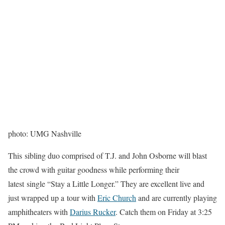
photo: UMG Nashville
This sibling duo comprised of T.J. and John Osborne will blast
the crowd with guitar goodness while performing their
latest single “Stay a Little Longer.” They are excellent live and
just wrapped up a tour with
Eric Church
and are currently playing
amphitheaters with
Darius Rucker
. Catch them on Friday at 3:25