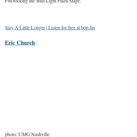
PM rocking the Bud Light Plaza Stage.
Stay A Little Longer | Listen for free at bop.fm
Eric Church
photo: UMG Nashville