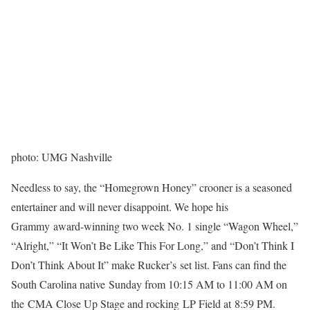
photo: UMG Nashville
Needless to say, the “Homegrown Honey” crooner is a seasoned
entertainer and will never disappoint. We hope his
Grammy award-winning two week No. 1 single “Wagon Wheel,”
“Alright,” “It Won’t Be Like This For Long,” and “Don’t Think I
Don’t Think About It” make Rucker’s set list. Fans can find the
South Carolina native Sunday from 10:15 AM to 11:00 AM on
the CMA Close Up Stage and rocking LP Field at 8:59 PM.