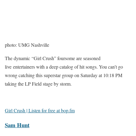
photo: UMG Nashville
The dynamic “Girl Crush” foursome are seasoned
live entertainers with a deep catalog of hit songs. You can’t go
wrong catching this superstar group on Saturday at 10:18 PM
taking the LP Field stage by storm.
Girl Crush | Listen for free at bop.fm
Sam Hunt