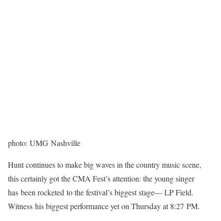
photo: UMG Nashville
Hunt continues to make big waves in the country music scene,
this certainly got the CMA Fest’s attention: the young singer
has been rocketed to the festival’s biggest stage— LP Field.
Witness his biggest performance yet on Thursday at 8:27 PM.