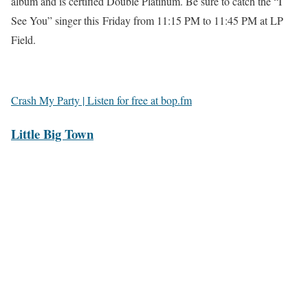
album and is certified Double Platinum. Be sure to catch the “I
See You” singer this Friday from 11:15 PM to 11:45 PM at LP
Field.
Crash My Party | Listen for free at bop.fm
Little Big Town