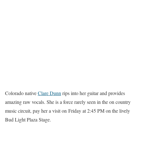
Colorado native
Clare Dunn
rips into her guitar and provides
amazing raw vocals. She is a force rarely seen in the on country
music circuit, pay her a visit on Friday at 2:45 PM on the lively
Bud Light Plaza Stage.