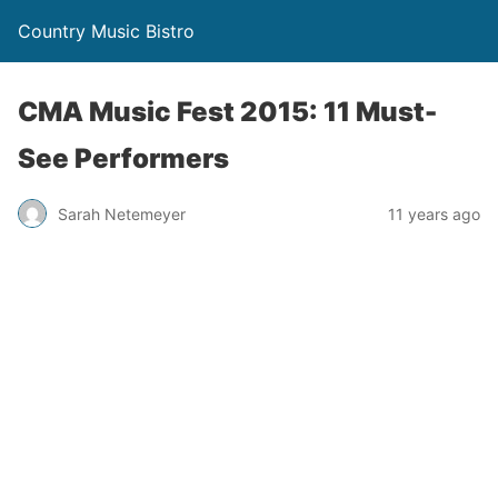
Country Music Bistro
CMA Music Fest 2015: 11 Must-
See Performers
Sarah Netemeyer
11 years ago