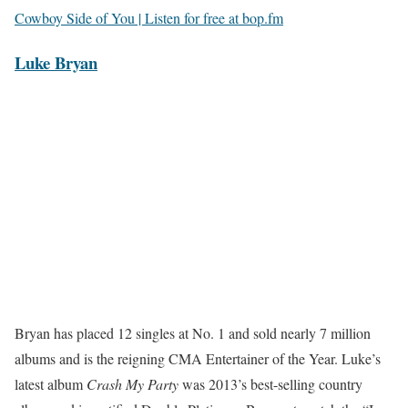
Cowboy Side of You | Listen for free at bop.fm
Luke Bryan
Bryan has placed 12 singles at No. 1 and sold nearly 7 million
albums and is the reigning CMA Entertainer of the Year. Luke’s
latest album
Crash My Party
was 2013’s best-selling country