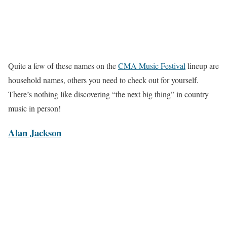
Quite a few of these names on the
CMA Music Festival
lineup are
household names, others you need to check out for yourself.
There’s nothing like discovering “the next big thing” in country
music in person!
Alan Jackson