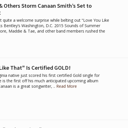
 & Others Storm Canaan Smith’s Set to
t
t quite a welcome surprise while belting out “Love You Like
erks Bentley‘s Washington, D.C. 2015 Sounds of Summer
Moore, Maddie & Tae, and other band members rushed the
ike That" Is Certified GOLD!
nia native just scored his first certified Gold single for
 is the first off his much anticipated upcoming album
anaan is a great songwriter, ..
Read More