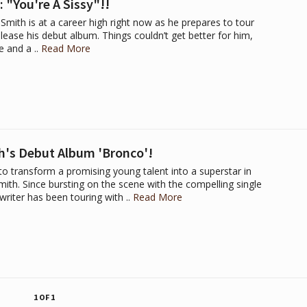
 "You're A Sissy"!!
Smith is at a career high right now as he prepares to tour
lease his debut album. Things couldn’t get better for him,
e and a ..
Read More
h's Debut Album 'Bronco'!
d to transform a promising young talent into a superstar in
ith. Since bursting on the scene with the compelling single
riter has been touring with ..
Read More
1 OF 1