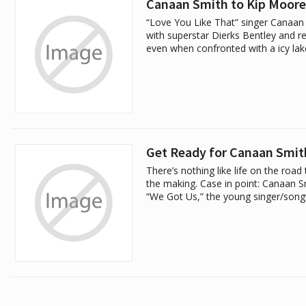
Canaan Smith to Kip Moore:
“Love You Like That” singer Canaan 
with superstar Dierks Bentley and re
even when confronted with a icy lak
Get Ready for Canaan Smit
There’s nothing like life on the roa
the making. Case in point: Canaan Sm
“We Got Us,” the young singer/songw