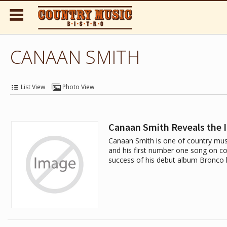
CANAAN SMITH
List View
Photo View
Canaan Smith Reveals the 
Canaan Smith is one of country mus
and his first number one song on cou
success of his debut album Bronco 