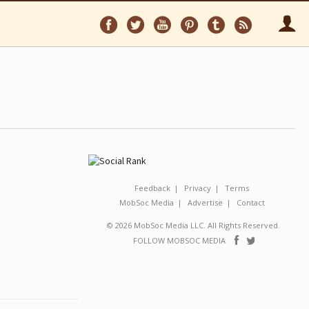
Follow
Follow
Follow
Follow
Follow
Follo
on
on
on
on
on
via
Facebook
Twitter
YouTube
Pinterest
Tumblr
RSS
Feedback
Privacy
Terms
MobSoc Media
Advertise
Contact
© 2026 MobSoc Media LLC. All Rights Reserved.
Follow
Follo
FOLLOW MOBSOC MEDIA
on
on
Facebook
Twitter