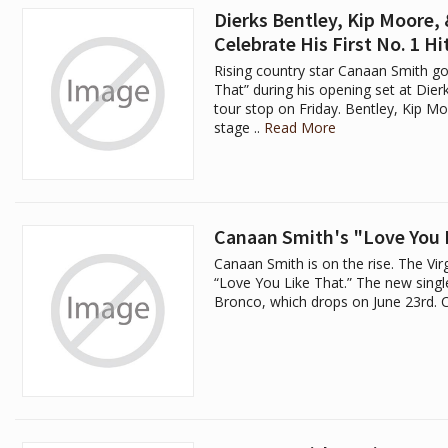
Dierks Bentley, Kip Moore,
Celebrate His First No. 1 Hi
Rising country star Canaan Smith go
That” during his opening set at Di
tour stop on Friday. Bentley, Kip 
stage ..
Read More
Canaan Smith's "Love You L
Canaan Smith is on the rise. The Virgi
“Love You Like That.” The new single
Bronco, which drops on June 23rd. C