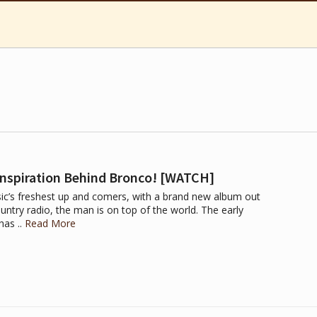
Inspiration Behind Bronco! [WATCH]
ic’s freshest up and comers, with a brand new album out
ntry radio, the man is on top of the world. The early
has ..
Read More