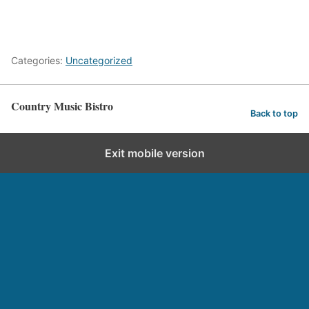
Categories:
Uncategorized
Country Music Bistro
Back to top
Exit mobile version