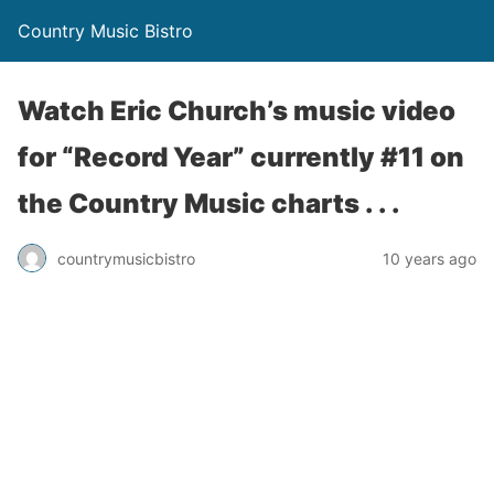
Country Music Bistro
Watch Eric Church’s music video
for “Record Year” currently #11 on
the Country Music charts . . .
countrymusicbistro
10 years ago