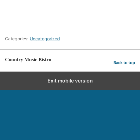
Categories:
Uncategorized
Country Music Bistro
Back to top
Exit mobile version