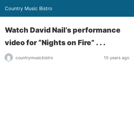
Country Music Bistro
Watch David Nail’s performance
video for “Nights on Fire” . . .
countrymusicbistro
10 years ago