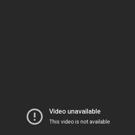
Singer-songwriter
Toby Keith
has just shipped his new single
“Beautiful Stranger” from his
35 MPH Town
album to country
radio! After being held back for years, this tune touching
upon rekindled romance is finally getting airplay.
Download Now
35 MPH Town
“That [the song] was written years ago and I kept saying I wasn’t
putting it on an album until it had a shot at being a single,” Keith
recently explained. “The vocal shows some range people probably
don’t hear out of me a lot,” the popular singer adds.
This song has a tender sweetness to it and is a far cry from Keith’s