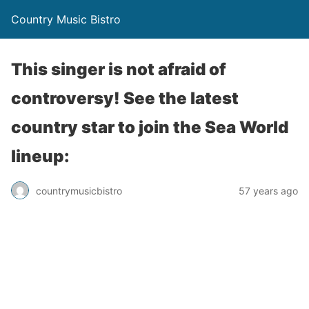
Country Music Bistro
This singer is not afraid of
controversy! See the latest
country star to join the Sea World
lineup:
countrymusicbistro
57 years ago