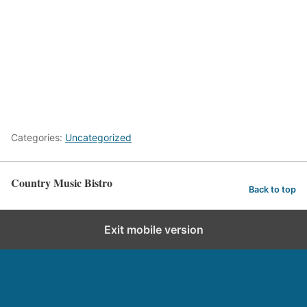
Categories:
Uncategorized
Country Music Bistro
Back to top
Exit mobile version