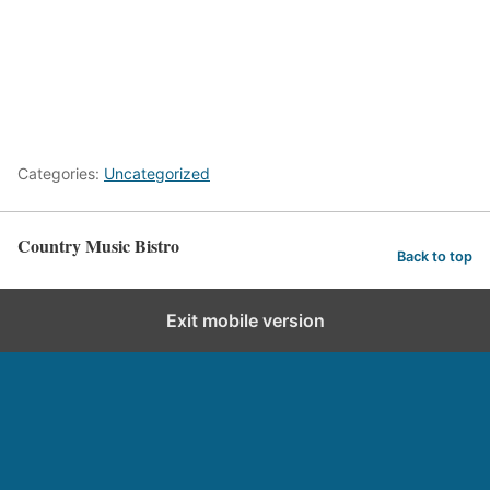
Categories:
Uncategorized
Country Music Bistro
Back to top
Exit mobile version