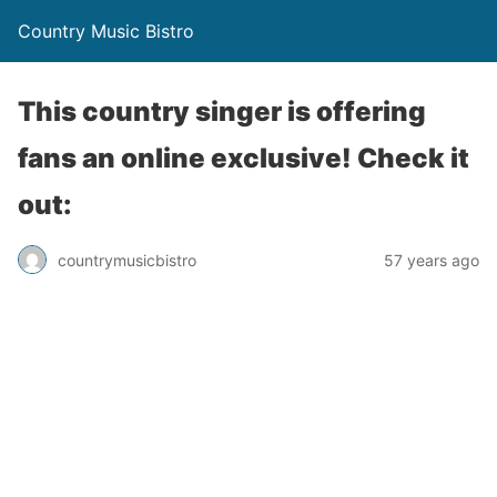
Country Music Bistro
This country singer is offering
fans an online exclusive! Check it
out:
countrymusicbistro
57 years ago