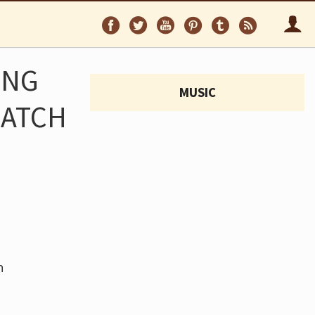
Follow
Follow
Follow
Follow
Follow
Follo
on
on
on
on
on
via
Facebook
Twitter
YouTube
Pinterest
Tumblr
RSS
ING
MUSIC
WATCH
h