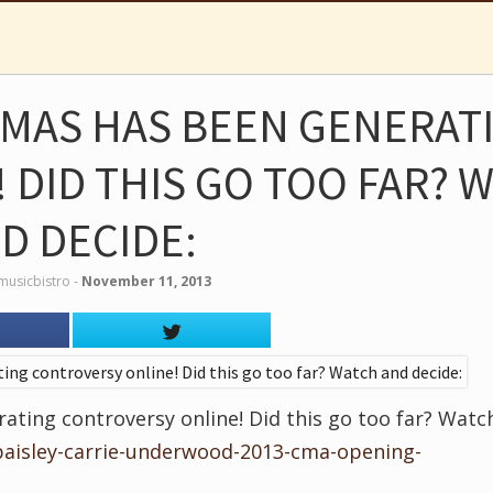
 CMAS HAS BEEN GENERAT
 DID THIS GO TOO FAR? 
D DECIDE:
musicbistro
‐
November 11, 2013
ating controversy online! Did this go too far? Watc
paisley-carrie-underwood-2013-cma-opening-