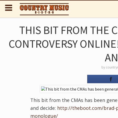
THIS BIT FROM THE
CONTROVERSY ONLINE!
AN
by
country
This bit from the CMAs has been gener
and decide:
http://theboot.com/brad-
monologue/