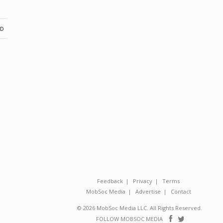
ND
Feedback
Privacy
Terms
MobSoc Media
Advertise
Contact
© 2026 MobSoc Media LLC. All Rights Reserved.
Follow
Follo
FOLLOW MOBSOC MEDIA