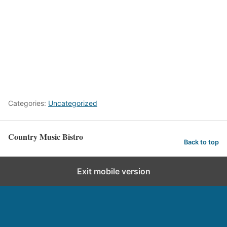
Categories:
Uncategorized
Country Music Bistro
Back to top
Exit mobile version