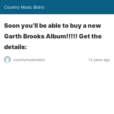
Country Music Bistro
Soon you’ll be able to buy a new
Garth Brooks Album!!!!! Get the
details:
countrymusicbistro
13 years ago