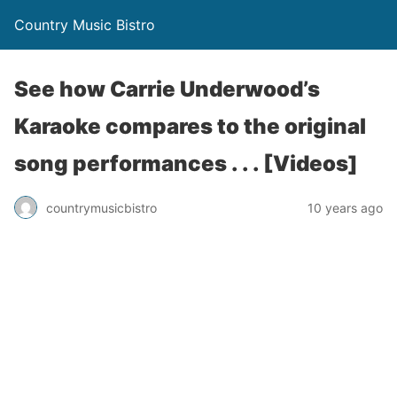
Country Music Bistro
See how Carrie Underwood’s
Karaoke compares to the original
song performances . . . [Videos]
countrymusicbistro
10 years ago