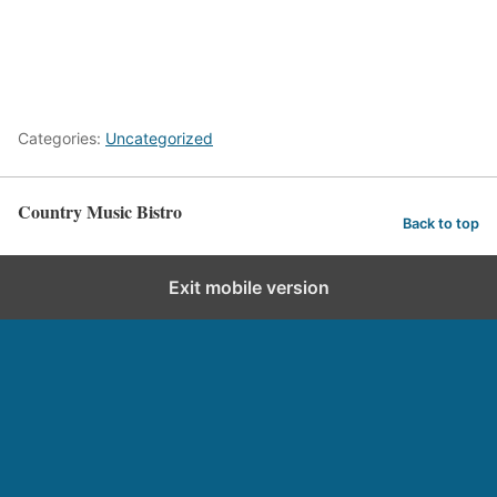
Categories:
Uncategorized
Country Music Bistro
Back to top
Exit mobile version