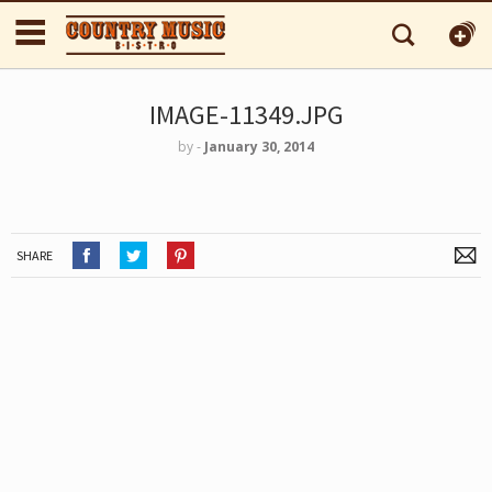
IMAGE-11349.JPG
by
‐
January 30, 2014
SHARE