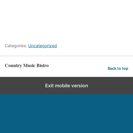
Categories:
Uncategorized
Country Music Bistro
Back to top
Exit mobile version