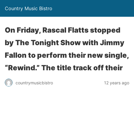
Country Music Bistro
On Friday, Rascal Flatts stopped
by The Tonight Show with Jimmy
Fallon to perform their new single,
“Rewind.” The title track off their
countrymusicbistro
12 years ago