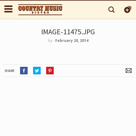
IMAGE-11475.JPG
by
‐
February 20, 2014
SHARE