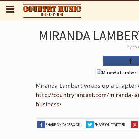
MIRANDA LAMBERT
by
cou
Miranda Lambert wraps up a chapter of
http://countryfancast.com/miranda-l
business/
SHARE ON FACEBOOK
SHARE ON TWITTER