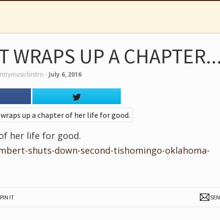
 WRAPS UP A CHAPTER..
ntrymusicbistro
‐
July 6, 2016
 her life for good.
ambert-shuts-down-second-tishomingo-oklahoma-
PIN IT
SE