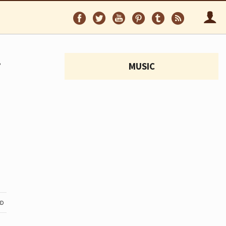
Follow
Follow
Follow
Follow
Follow
Follo
on
on
on
on
on
via
Facebook
Twitter
YouTube
Pinterest
Tumblr
RSS
.
MUSIC
ND