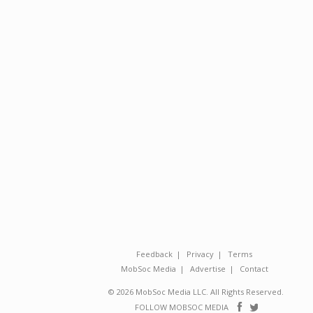
Feedback
Privacy
Terms
MobSoc Media
Advertise
Contact
© 2026 MobSoc Media LLC. All Rights Reserved.
Follow
Follo
FOLLOW MOBSOC MEDIA