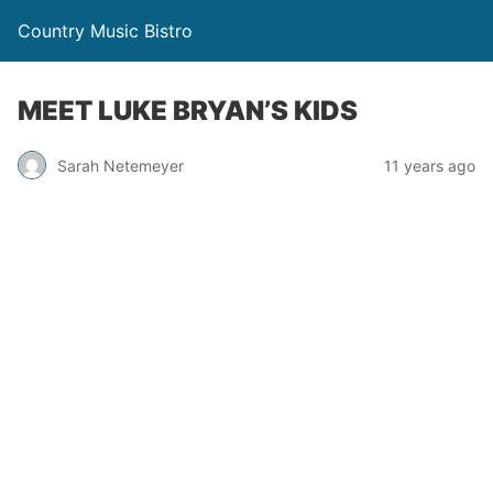
Country Music Bistro
MEET LUKE BRYAN’S KIDS
Sarah Netemeyer
11 years ago