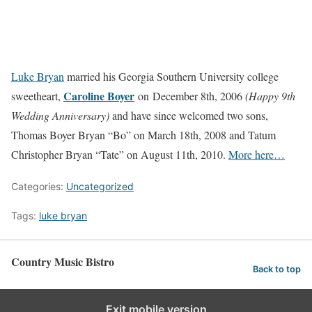
Luke Bryan
married his Georgia Southern University college
Caroline Boyer
sweetheart,
on December 8th, 2006
(Happy 9th
Wedding Anniversary)
and have since welcomed two sons,
Thomas Boyer Bryan “Bo” on March 18th, 2008 and Tatum
Christopher Bryan “Tate” on August 11th, 2010.
More here…
Categories:
Uncategorized
Tags:
luke bryan
Country Music Bistro
Back to top
Exit mobile version