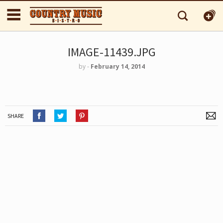
IMAGE-11439.JPG
by
‐
February 14, 2014
SHARE