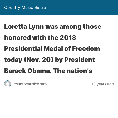
Country Music Bistro
Loretta Lynn was among those
honored with the 2013
Presidential Medal of Freedom
today (Nov. 20) by President
Barack Obama. The nation’s
countrymusicbistro
13 years ago