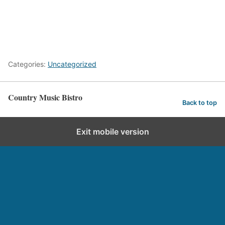
Categories:
Uncategorized
Country Music Bistro
Back to top
Exit mobile version