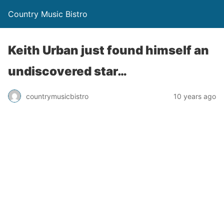
Country Music Bistro
Keith Urban just found himself an
undiscovered star…
countrymusicbistro
10 years ago