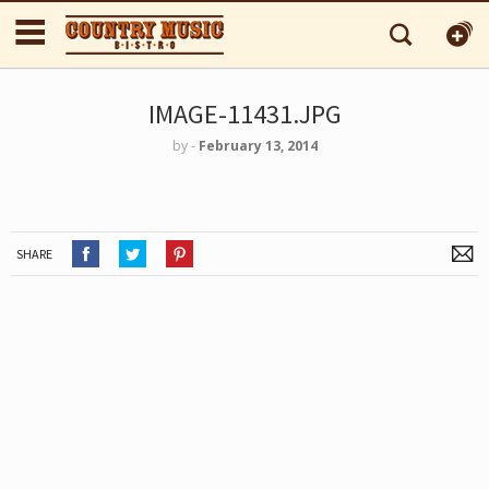
IMAGE-11431.JPG
by
‐
February 13, 2014
SHARE