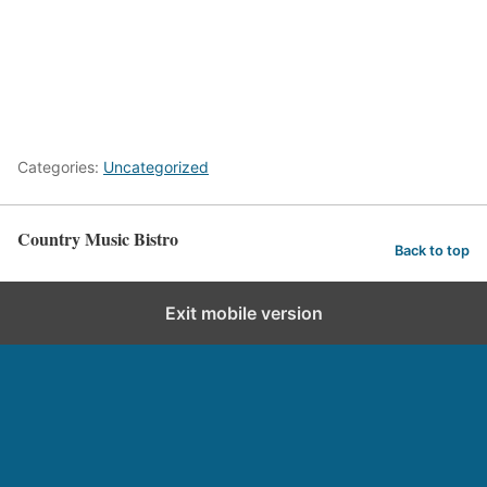
Categories:
Uncategorized
Country Music Bistro
Back to top
Exit mobile version