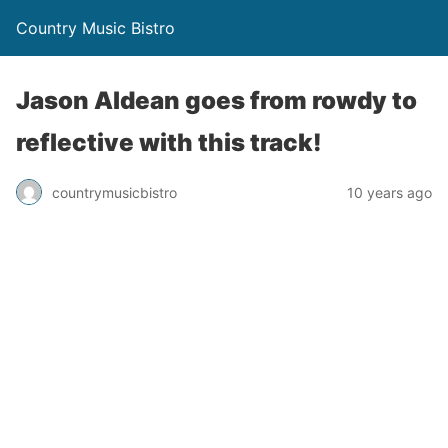
Country Music Bistro
Jason Aldean goes from rowdy to
reflective with this track!
countrymusicbistro
10 years ago