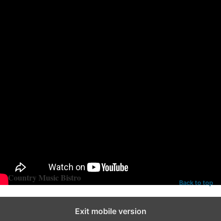
Fort Campbell.
Tune into ABC tonight at 8pm EST to see Hunter Hayes on the
CMAs!
Categories:
Uncategorized
Tags:
hunter hayes
Country Music Bistro
Back to top
Exit mobile version