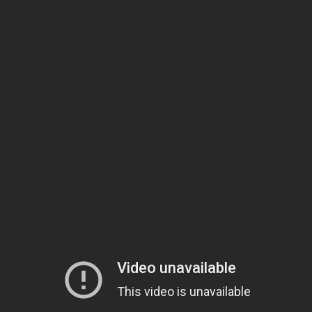
In the proud tradition of
Jake Owen
,
Mel Tillis
, and Bobby
Hoyt Hughes Band
Braddock, the
is blasting Florida’s country
music scene to the next level. Forget the hustle and bustle of
sandy beaches, central Florida is all about rural honky-tonks,
rambunctious barbecues, and quality time in the swamp. Those
beloved themes are highlighted in the Hoyt Hughes Band’s new
single, “Stomp On,” which calls for revelers to “stomp on down to
my stomping grounds.”
Download Now
Stomp On
Hughes hails from central Florida’s Polk County, home to country