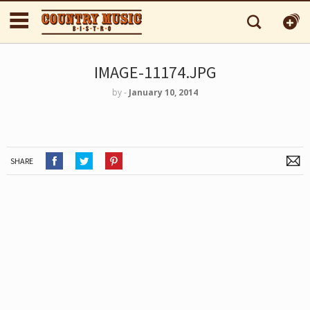
IMAGE-11174.JPG
by
‐
January 10, 2014
SHARE