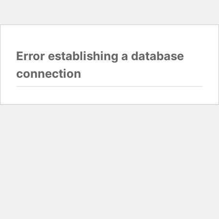
Error establishing a database
connection