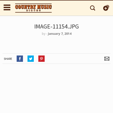
IMAGE-11154.JPG
by
‐
January 7, 2014
SHARE