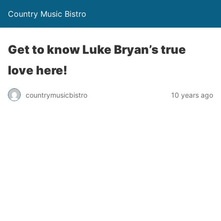
Country Music Bistro
Get to know Luke Bryan’s true
love here!
countrymusicbistro
10 years ago