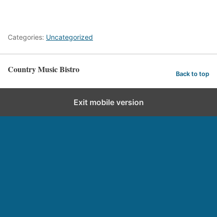
Categories:
Uncategorized
Country Music Bistro
Back to top
Exit mobile version