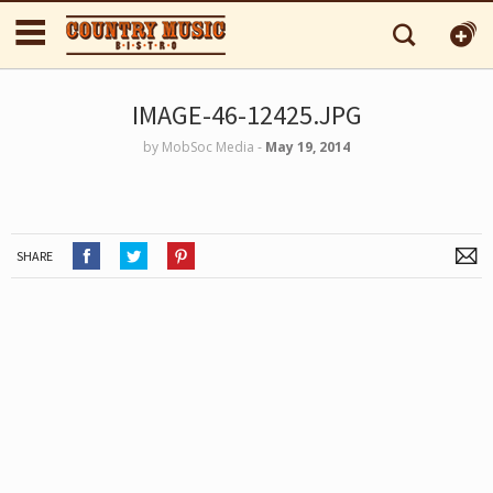
IMAGE-46-12425.JPG
by
MobSoc Media
‐
May 19, 2014
SHARE