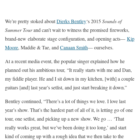
We’re pretty stoked about
Dierks Bentley
‘s 2015
Sounds of
Summer Tour
and can’t wait to witness the promised fireworks,
brand-new elaborate stage configuration, and opening acts—
Kip
Moore
, Maddie & Tae, and
Canaan Smith
— ourselves.
At a recent media event, the popular singer explained how he
planned out his ambitious tour, “It really starts with me and Dan,
my fiddle player. He and I sit down in my kitchen, [with] a couple
guitars [and] last year’s setlist, and just start breaking it down.”
Bentley continued, “There’s a lot of things we love. I love last
year’s show. That’s the hardest part of all of it, is letting go of one
tour, one setlist, and picking up a new show. We go … ‘That
really works great, but we’ve been doing it too long,’ and start
kind of coming up with a rough idea that we then take to the