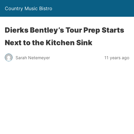
Country Music Bistro
Dierks Bentley’s Tour Prep Starts
Next to the Kitchen Sink
Sarah Netemeyer
11 years ago