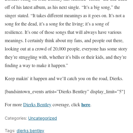
off of his latest album, as his next single. “It’s a big song,” the
singer stated. “It takes different meanings as it goes on. It’s not a
song for the dead, it’s a song for the living; it’s a song of
resilience. It’s one of those songs that will always have various
meanings. I certainly think about my fans, and people out there,
looking out at a crowd of 20,000 people, everyone has some story
they’re struggling with, whether it’s bills or their kids, and they’re
finding a way to make it happen.”
Keep makin’ it happen and we’ll catch you on the road, Dierks.
[bandsintown_events artist=”Dierks Bentley” display_limit=”5″]
here
For more
Dierks Bentley
coverage, click
.
Categories:
Uncategorized
Tags:
dierks bentley