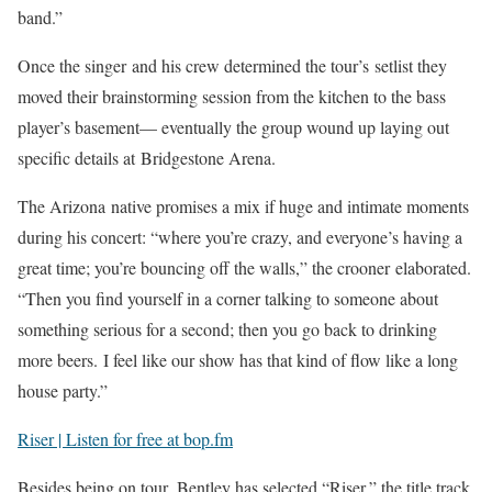
band.”
Once the singer and his crew determined the tour’s setlist they
moved their brainstorming session from the kitchen to the bass
player’s basement— eventually the group wound up laying out
specific details at Bridgestone Arena.
The Arizona native promises a mix if huge and intimate moments
during his concert: “where you’re crazy, and everyone’s having a
great time; you’re bouncing off the walls,” the crooner elaborated.
“Then you find yourself in a corner talking to someone about
something serious for a second; then you go back to drinking
more beers. I feel like our show has that kind of flow like a long
house party.”
Riser | Listen for free at bop.fm
Besides being on tour, Bentley has selected “Riser,” the title track