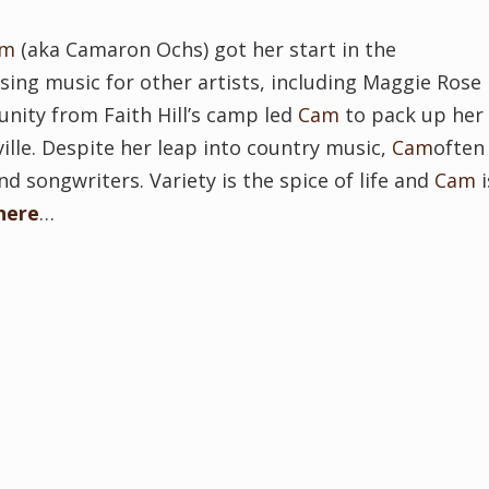
am
(aka Camaron Ochs) got her start in the
ng music for other artists, including Maggie Rose
unity from Faith Hill’s camp led
Cam
to pack up her
ville. Despite her leap into country music,
Cam
often
 songwriters. Variety is the spice of life and
Cam
i
here
…