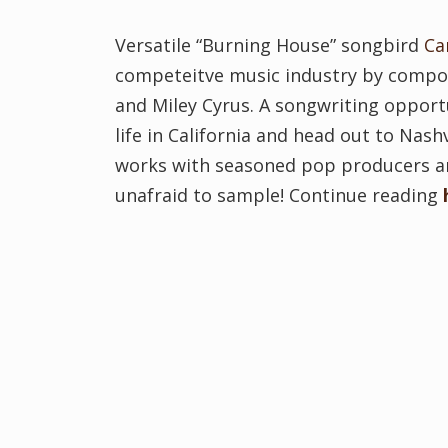
Versatile “Burning House” songbird
C
competeitve music industry by composi
and Miley Cyrus. A songwriting opport
life in California and head out to Nash
works with seasoned pop producers and
unafraid to sample! Continue reading