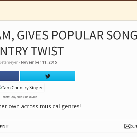
AM, GIVES POPULAR SONG
NTRY TWIST
Netemeyer
‐
November 11, 2015
photo: Sony Music Nashville
 her own across musical genres!
PIN IT
SE