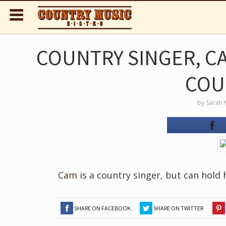
COUNTRY SINGER, C
COU
by
Sarah 
Cam
is a country singer, but can hold
SHARE ON FACEBOOK
SHARE ON TWITTER