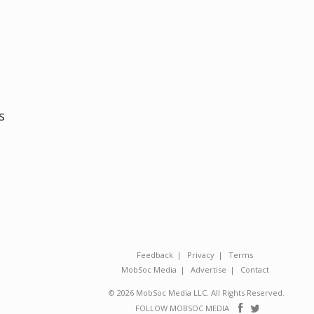
s
Feedback
Privacy
Terms
MobSoc Media
Advertise
Contact
© 2026 MobSoc Media LLC. All Rights Reserved.
Follow
Follo
FOLLOW MOBSOC MEDIA