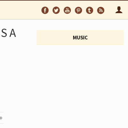
Follow
Follow
Follow
Follow
Follow
Follo
on
on
on
on
on
via
Facebook
Twitter
YouTube
Pinterest
Tumblr
RSS
S A
MUSIC
ND