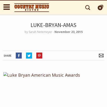
LUKE-BRYAN-AMAS
by
Sarah Netemeyer
‐
November 23, 2015
SHARE