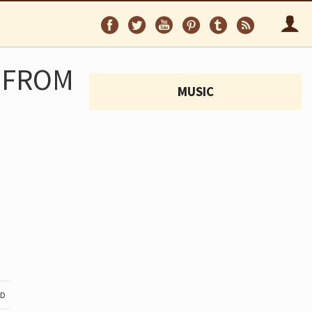
Follow
Follow
Follow
Follow
Follow
Follo
on
on
on
on
on
via
Facebook
Twitter
YouTube
Pinterest
Tumblr
RSS
 FROM
MUSIC
ND