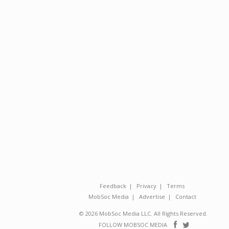
Feedback
Privacy
Terms
MobSoc Media
Advertise
Contact
© 2026 MobSoc Media LLC. All Rights Reserved.
Follow
Follo
FOLLOW MOBSOC MEDIA