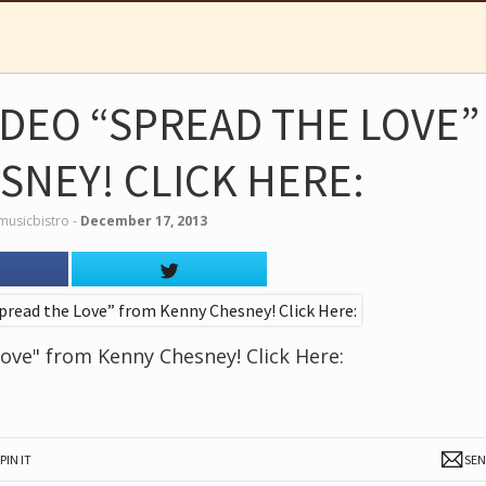
IDEO “SPREAD THE LOVE”
SNEY! CLICK HERE:
musicbistro
‐
December 17, 2013
ove" from Kenny Chesney! Click Here:
PIN IT
SE