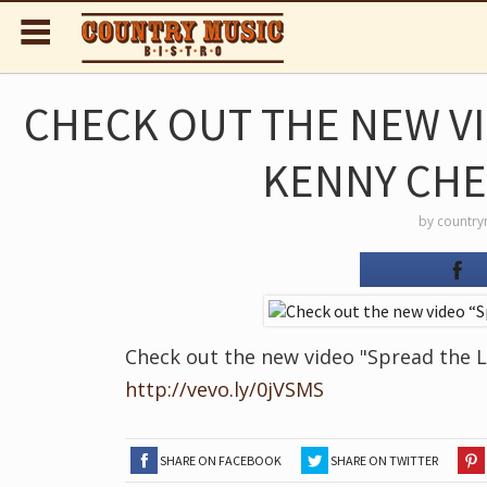
CHECK OUT THE NEW V
KENNY CHE
by
country
Check out the new video "Spread the L
http://vevo.ly/0jVSMS
SHARE ON FACEBOOK
SHARE ON TWITTER