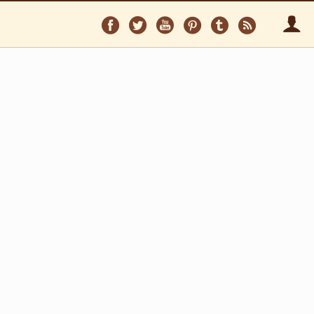
Follow
Follow
Follow
Follow
Follow
Follo
on
on
on
on
on
via
Facebook
Twitter
YouTube
Pinterest
Tumblr
RSS