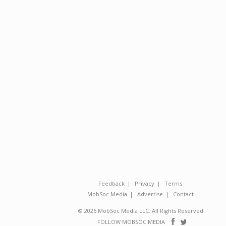
Feedback
Privacy
Terms
MobSoc Media
Advertise
Contact
© 2026 MobSoc Media LLC. All Rights Reserved.
Follow
Follo
FOLLOW MOBSOC MEDIA