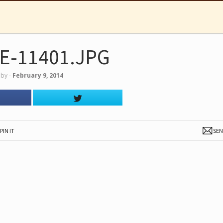
E-11401.JPG
by
‐
February 9, 2014
PIN IT
SE