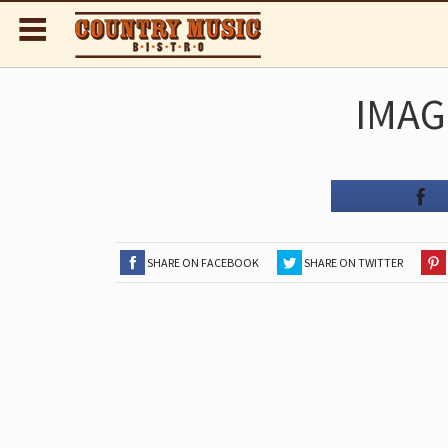
IMAG
SHARE ON FACEBOOK
SHARE ON TWITTER