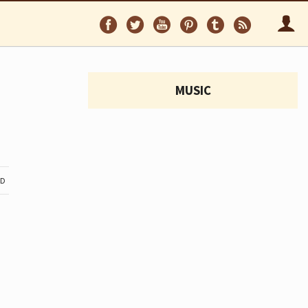
Follow
Follow
Follow
Follow
Follow
Follo
on
on
on
on
on
via
Facebook
Twitter
YouTube
Pinterest
Tumblr
RSS
MUSIC
ND