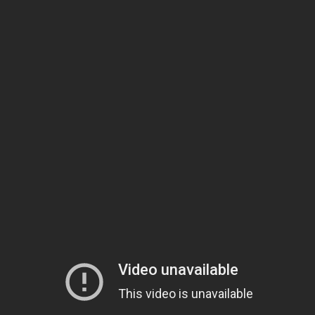
Billy Currington
’s new single, “Don’t It,” is the lead release from
his upcoming sixth studio album, due out in 2015. The new track
follows his back-to-back #1 hit, “Hey Girl” and “We Are
Tonight.” Billy thinks the “sultry groove” of “Don’t It” is the
perfect introduction to his new music.